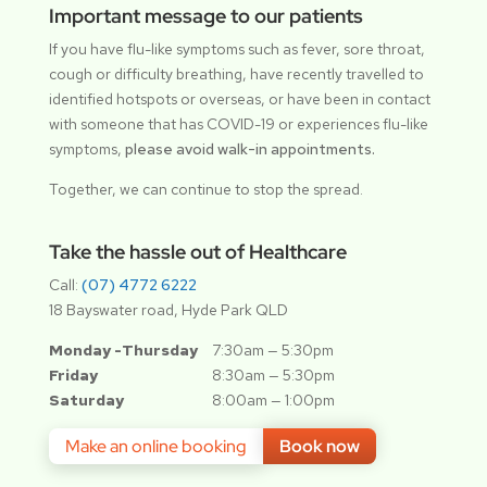
Important message to our patients
If you have flu-like symptoms such as fever, sore throat,
cough or difficulty breathing, have recently travelled to
identified hotspots or overseas, or have been in contact
with someone that has COVID-19 or experiences flu-like
symptoms,
please avoid walk-in appointments.
Together, we can continue to stop the spread.
Take the hassle out of Healthcare
Call:
(07) 4772 6222
18 Bayswater road, Hyde Park QLD
Monday -Thursday
7:30am — 5:30pm
Friday
8:30am — 5:30pm
Saturday
8:00am — 1:00pm
Make an online booking
Book now