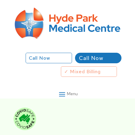
Call Now
Call Now
✓ Mixed Billing