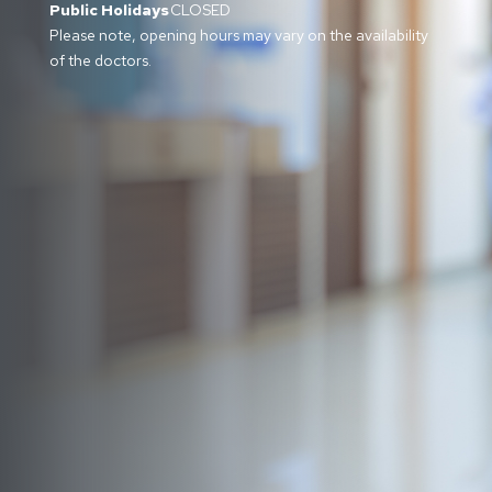
Public Holidays
CLOSED
Please note, opening hours may vary on the availability
of the doctors.