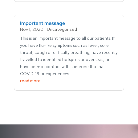
Important message
Nov 1, 2020
|
Uncategorised
This is an important message to all our patients. If
you have flu-like symptoms such as fever, sore
throat, cough or difficulty breathing, have recently
travelled to identified hotspots or overseas, or
have been in contact with someone that has
COVID-19 or experiences...
read more