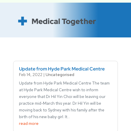
Medical Together
Update from Hyde Park Medical Centre
Feb 14, 2022
|
Uncategorised
Update from Hyde Park Medical Centre The team
at Hyde Park Medical Centre wish to inform
everyone that Dr Hil Yin Choi will be leaving our
practice mid-March this year. Dr Hil Yin will be
moving back to Sydney with his family after the
birth of his new baby girl. It...
read more