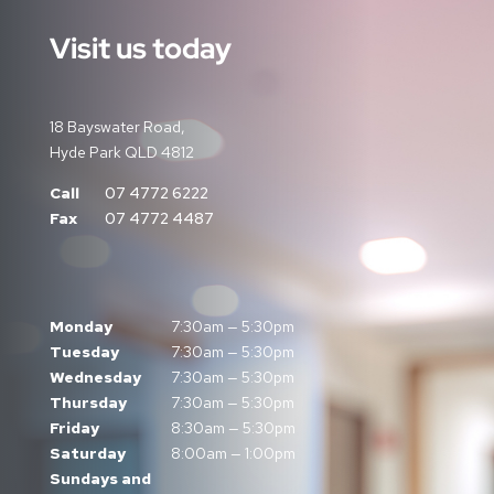
Visit us today
18 Bayswater Road,
Hyde Park QLD 4812
Call
07 4772 6222
Fax
07 4772 4487
Monday
7:30am — 5:30pm
Tuesday
7:30am — 5:30pm
Wednesday
7:30am — 5:30pm
Thursday
7:30am — 5:30pm
Friday
8:30am — 5:30pm
Saturday
8:00am — 1:00pm
Sundays and