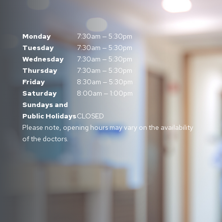
Monday
7:30am — 5:30pm
Tuesday
7:30am — 5:30pm
Wednesday
7:30am — 5:30pm
Thursday
7:30am — 5:30pm
Friday
8:30am — 5:30pm
Saturday
8:00am — 1:00pm
Sundays and
Public Holidays
CLOSED
Please note, opening hours may vary on the availability
of the doctors.