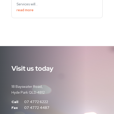
Services will...
read more
Visit us today
18 Bayswater Road,
Hyde Park QLD 4812
Call
07 4772 6222
Fax
07 4772 4487