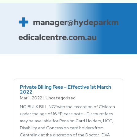
manager@hydeparkm
edicalcentre.com.au
Private Billing Fees – Effective 1st March
2022
Mar 1, 2022
|
Uncategorised
NO BULK BILLING*with the exception of Children
under the age of 16 *Please note - Discount fees
may be available for Pension Card Holders, HCC,
Disability and Concession card holders from
Centrelink at the discretion of the Doctor. DVA