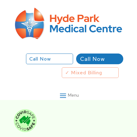
Call Now
Call Now
✓ Mixed Billing