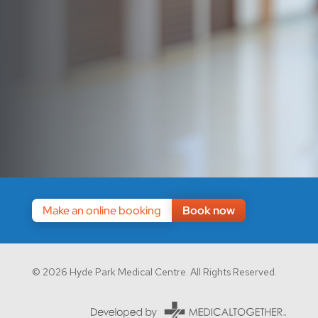
Make an online booking
Book now
© 2026 Hyde Park Medical Centre. All Rights Reserved.