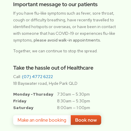
Important message to our patients
If you have flu-like symptoms such as fever, sore throat,
cough or difficulty breathing, have recently travelled to
identified hotspots or overseas, or have been in contact
with someone that has COVID-19 or experiences flu-like
symptoms,
please avoid walk-in appointments.
Together, we can continue to stop the spread.
Take the hassle out of Healthcare
Call:
(07) 4772 6222
18 Bayswater road, Hyde Park QLD
Monday -Thursday
7:30am — 5:30pm
Friday
8:30am — 5:30pm
Saturday
8:00am — 1:00pm
Make an online booking
Book now